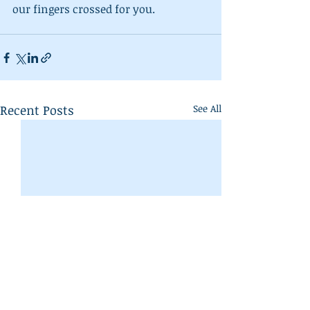
our fingers crossed for you.
Recent Posts
See All