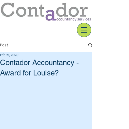
Post
Feb 21, 2020
Contador Accountancy -
Award for Louise?