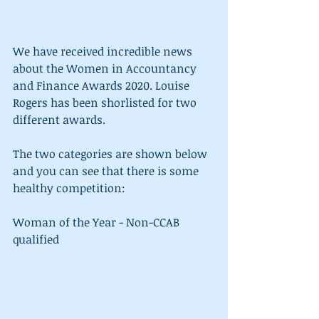
We have received incredible news 
about the Women in Accountancy 
and Finance Awards 2020. Louise 
Rogers has been shorlisted for two 
different awards.
The two categories are shown below 
and you can see that there is some 
healthy competition: 
Woman of the Year - Non-CCAB 
qualified