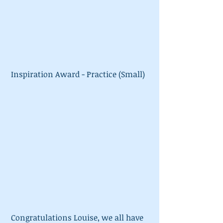
 Inspiration Award - Practice (Small)
 Congratulations Louise, we all have 