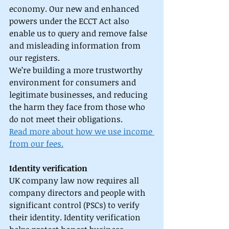
economy. Our new and enhanced 
powers under the ECCT Act also 
enable us to query and remove false 
and misleading information from 
our registers. 
We’re building a more trustworthy 
environment for consumers and 
legitimate businesses, and reducing 
the harm they face from those who 
do not meet their obligations. 
Read more about how we use income 
from our fees.
Identity verification
UK company law now requires all 
company directors and people with 
significant control (PSCs) to verify 
their identity. Identity verification 