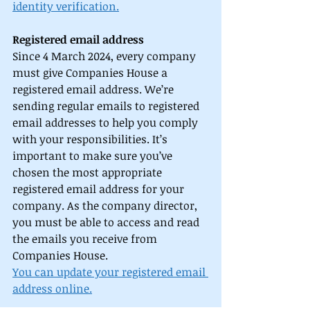
identity verification.
Registered email address
Since 4 March 2024, every company 
must give Companies House a 
registered email address. We’re 
sending regular emails to registered 
email addresses to help you comply 
with your responsibilities. It’s 
important to make sure you’ve 
chosen the most appropriate 
registered email address for your 
company. As the company director, 
you must be able to access and read 
the emails you receive from 
Companies House. 
You can update your registered email 
address online.