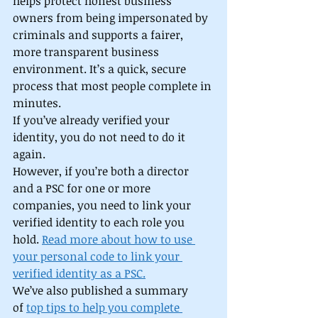
helps protect honest business 
owners from being impersonated by 
criminals and supports a fairer, 
more transparent business 
environment. It’s a quick, secure 
process that most people complete in 
minutes. 
If you’ve already verified your 
identity, you do not need to do it 
again. 
However, if you’re both a director 
and a PSC for one or more 
companies, you need to link your 
verified identity to each role you 
hold. 
Read more about how to use 
your personal code to link your 
verified identity as a PSC.
We’ve also published a summary 
of 
top tips to help you complete 