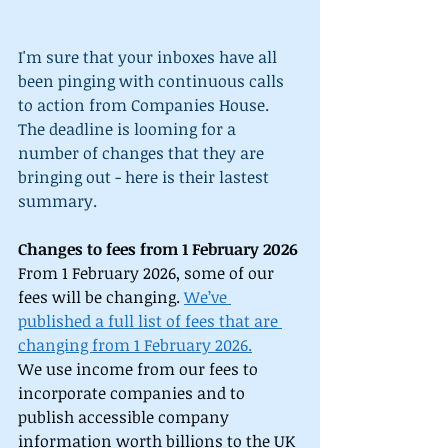
I'm sure that your inboxes have all 
been pinging with continuous calls 
to action from Companies House. 
The deadline is looming for a 
number of changes that they are 
bringing out - here is their lastest 
summary.
Changes to fees from 1 February 2026
From 1 February 2026, some of our 
fees will be changing. 
We’ve 
published a full list of fees that are 
changing from 1 February 2026.
We use income from our fees to 
incorporate companies and to 
publish accessible company 
information worth billions to the UK 