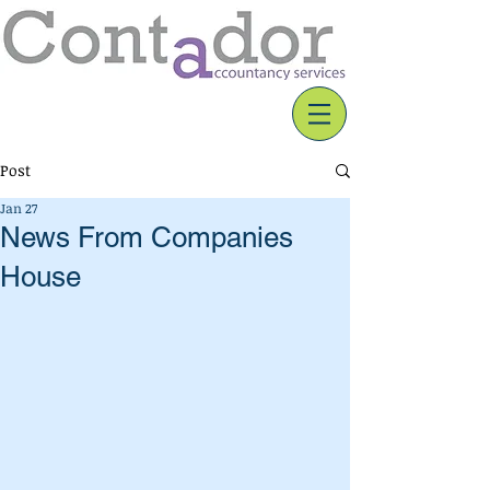
Post
Jan 27
News From Companies
House