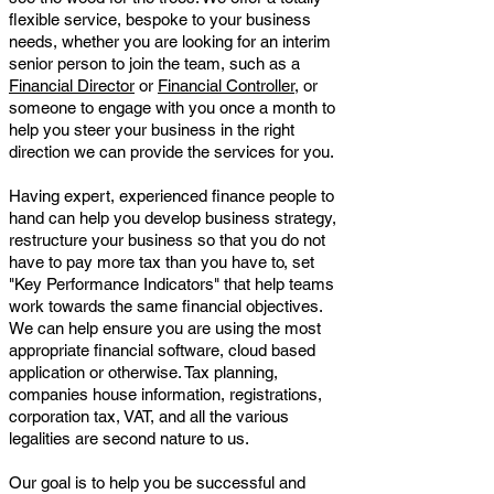
flexible service, bespoke to your business
needs, whether you are looking for an interim
senior person to join the team, such as a
Financial Director
or
Financial Controller
, or
someone to engage with you once a month to
help you steer your business in the right
direction we can provide the services for you.
Having expert, experienced finance people to
hand can help you develop business strategy,
restructure your business so that you do not
have to pay more tax than you have to, set
"Key Performance Indicators" that help teams
work towards the same financial objectives.
We can help ensure you are using the most
appropriate financial software, cloud based
application or otherwise. Tax planning,
companies house information, registrations,
corporation tax, VAT, and all the various
legalities are second nature to us.
Our goal is to help you be successful and