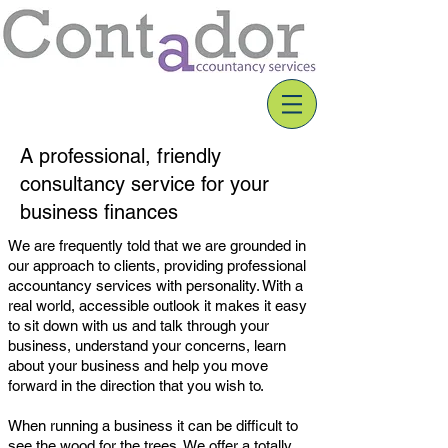
A professional, friendly
consultancy service for your
business finances
We are frequently told that we are grounded in
our approach to clients, providing professional
accountancy services with personality. With a
real world,
accessible
outlook it makes it easy
to sit down with us and talk through your
business,
understand
your concerns, learn
about your business and help you move
forward in the direction that you wish to.
When running a business it can be difficult to
see the wood for the trees. We offer a totally