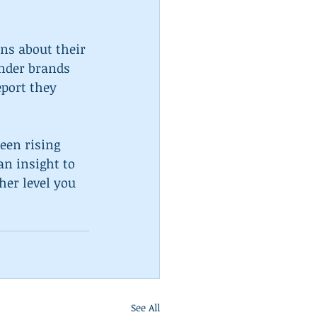
ns about their 
under brands 
eport they 
een rising 
an insight to 
er level you 
See All