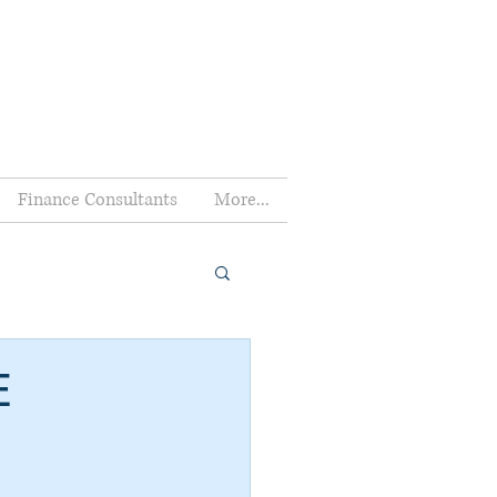
Finance Consultants
More...
E