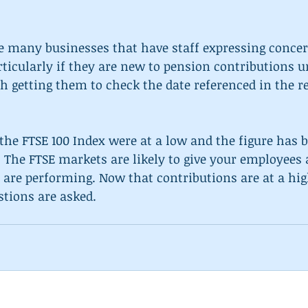
he many businesses that have staff expressing concer
rticularly if they are new to pension contributions 
rth getting them to check the date referenced in the r
the FTSE 100 Index were at a low and the figure has b
. The FTSE markets are likely to give your employees 
are performing. Now that contributions are at a high
tions are asked.