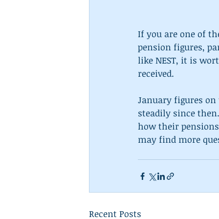
If you are one of t
pension figures, pa
like NEST, it is wo
received.
January figures on 
steadily since then
how their pensions 
may find more ques
Recent Posts