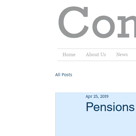
Home
About Us
News
All Posts
Apr 25, 2019
Pensions 