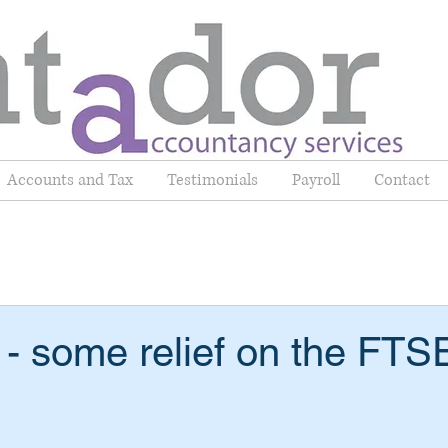
Accounts and Tax
Testimonials
Payroll
Contact
- some relief on the FTS