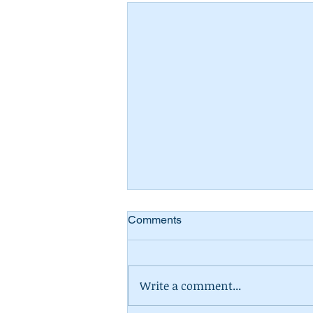
Comments
Write a comment...