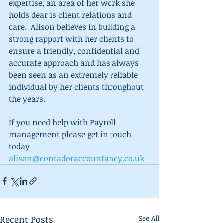
expertise, an area of her work she 
holds dear is client relations and 
care.  Alison believes in building a 
strong rapport with her clients to 
ensure a friendly, confidential and 
accurate approach and has always 
been seen as an extremely reliable 
individual by her clients throughout 
the years.
If you need help with Payroll 
management please get in touch 
today 
alison@contadoraccountancy.co.uk
Recent Posts
See All