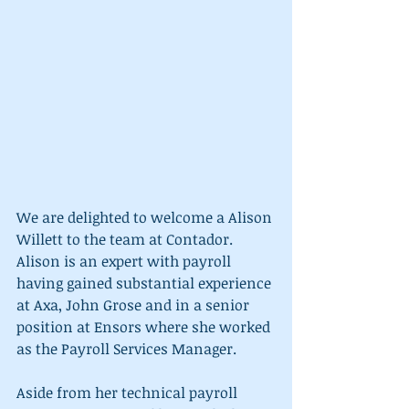
We are delighted to welcome a Alison 
Willett to the team at Contador. 
Alison is an expert with payroll 
having gained substantial experience 
at Axa, John Grose and in a senior 
position at Ensors where she worked 
as the Payroll Services Manager.
Aside from her technical payroll 