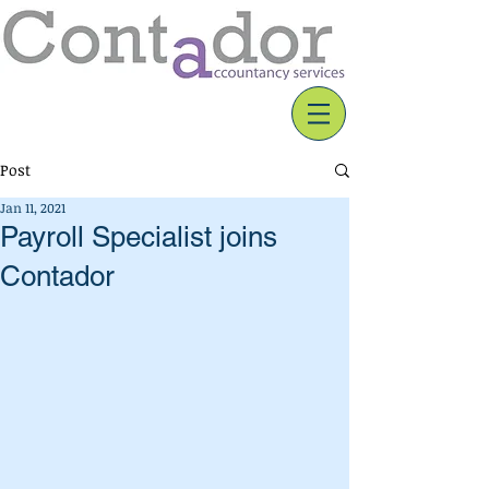
Post
Jan 11, 2021
Payroll Specialist joins
Contador