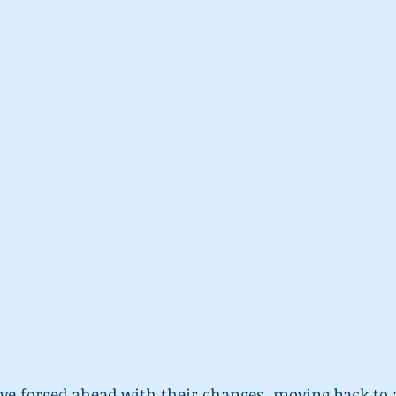
e forged ahead with their changes, moving back to a