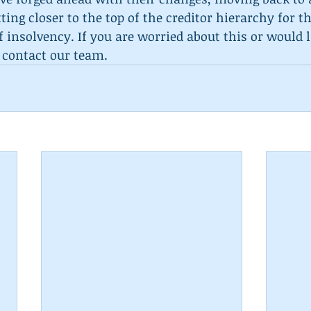
ing closer to the top of the creditor hierarchy for th
of insolvency. If you are worried about this or would 
 contact our team.