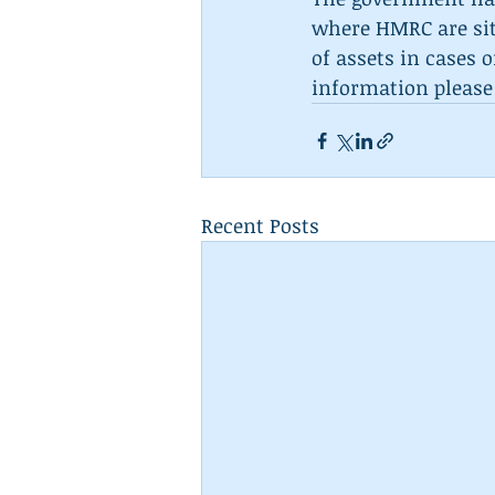
where HMRC are sitt
of assets in cases 
information please
Recent Posts