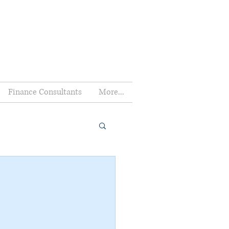
Finance Consultants
More...