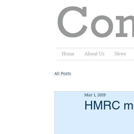
Home
About Us
News
All Posts
Mar 1, 2019
HMRC mov