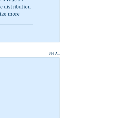
e distribution 
like more 
See All