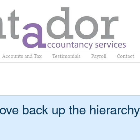
Accounts and Tax
Testimonials
Payroll
Contact
e back up the hierarchy