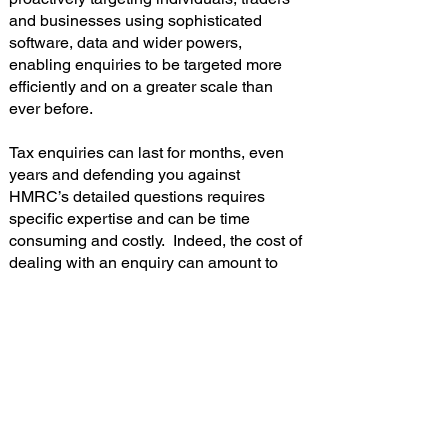
and businesses using sophisticated
software, data and wider powers,
enabling enquiries to be targeted more
efficiently and on a greater scale than
ever before.
Tax enquiries can last for months, even
years and defending you against
HMRC’s detailed questions requires
specific expertise and can be time
consuming and costly. Indeed, the cost of
dealing with an enquiry can amount to
thousands of pounds, even if no extra tax
is payable.
At Contador Accountancy Services we
can help you protect yourself with our
tax fee protection insurance cover.
Read the leaflet