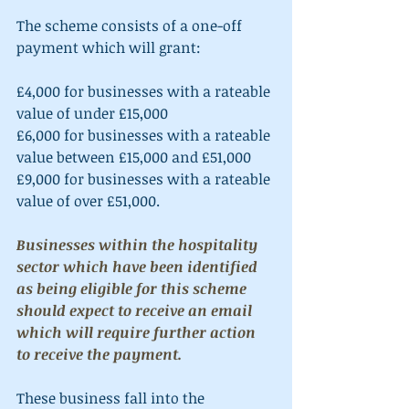
The scheme consists of a one-off 
payment which will grant:
£4,000 for businesses with a rateable 
value of under £15,000
£6,000 for businesses with a rateable 
value between £15,000 and £51,000 
£9,000 for businesses with a rateable 
value of over £51,000.
Businesses within the hospitality 
sector which have been identified 
as being eligible for this scheme 
should expect to receive an email 
which will require further action 
to receive the payment.
These business fall into the 