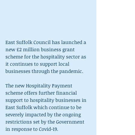
East Suffolk Council has launched a 
new £2 million business grant 
scheme for the hospitality sector as 
it continues to support local 
businesses through the pandemic. 
The new Hospitality Payment 
scheme offers further financial 
support to hospitality businesses in 
East Suffolk which continue to be 
severely impacted by the ongoing 
restrictions set by the Government 
in response to Covid-19. 