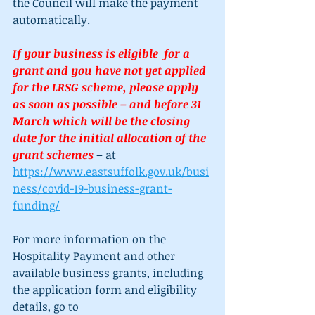
the Council will make the payment 
automatically. 
If your business is eligible  for a 
grant and you have not yet applied 
for the LRSG scheme, please apply 
as soon as possible – and before 31 
March which will be the closing 
date for the initial allocation of the 
grant schemes 
– at 
https://www.eastsuffolk.gov.uk/busi
ness/covid-19-business-grant-
funding/
For more information on the 
Hospitality Payment and other 
available business grants, including 
the application form and eligibility 
details, go to 