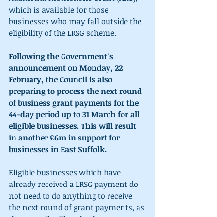
which is available for those 
businesses who may fall outside the 
eligibility of the LRSG scheme.
Following the Government’s 
announcement on Monday, 22 
February, the Council is also 
preparing to process the next round 
of business grant payments for the 
44-day period up to 31 March for all 
eligible businesses. This will result 
in another £6m in support for 
businesses in East Suffolk.
Eligible businesses which have 
already received a LRSG payment do 
not need to do anything to receive 
the next round of grant payments, as 