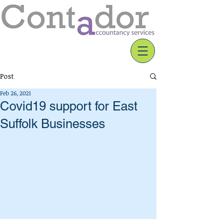
Post
Feb 26, 2021
Covid19 support for East
Suffolk Businesses