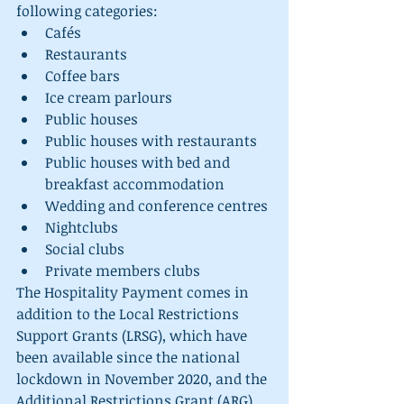
following categories: 
Cafés 
Restaurants
Coffee bars
Ice cream parlours
Public houses
Public houses with restaurants
Public houses with bed and 
breakfast accommodation
Wedding and conference centres
Nightclubs
Social clubs
Private members clubs
The Hospitality Payment comes in 
addition to the Local Restrictions 
Support Grants (LRSG), which have 
been available since the national 
lockdown in November 2020, and the 
Additional Restrictions Grant (ARG), 