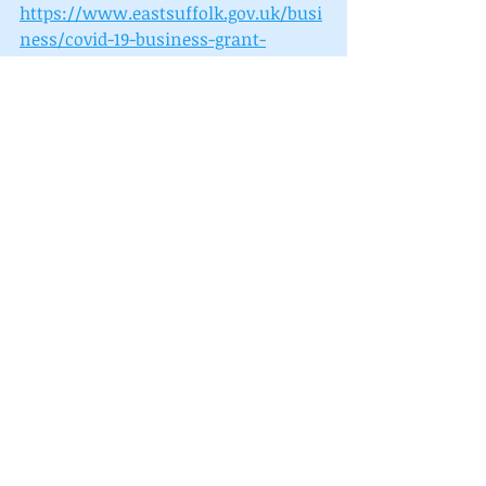
https://www.eastsuffolk.gov.uk/busi
ness/covid-19-business-grant-
funding/
To find out more about the support 
and advice available to businesses, 
including the Digital Advice Service 
go to 
https://eastsuffolkmeansbusiness.co
.uk/business-
support/resources/smart-towns/ 
Recent Posts
See All