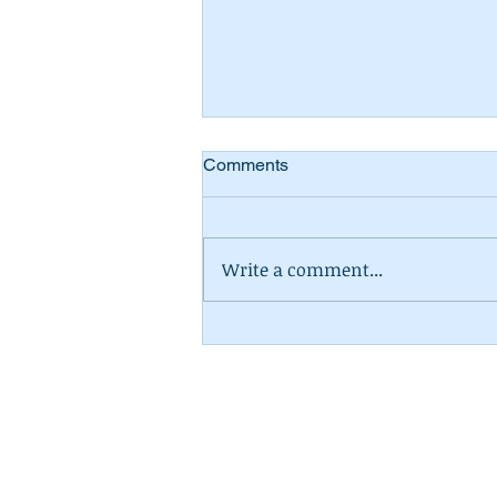
Comments
Write a comment...
The Statutory Sick Pay
Overhaul: What the New
Rules Mean for Small
Businesses
Contador Accountancy (as
N2 04,
Columba House,
A