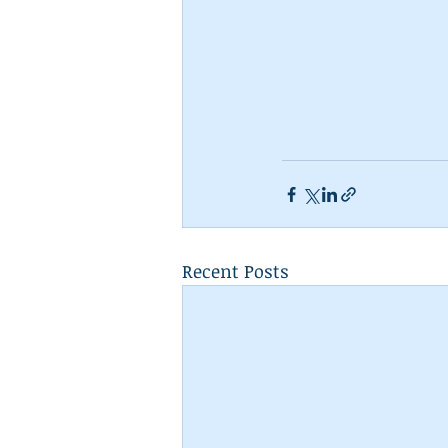
Recent Posts