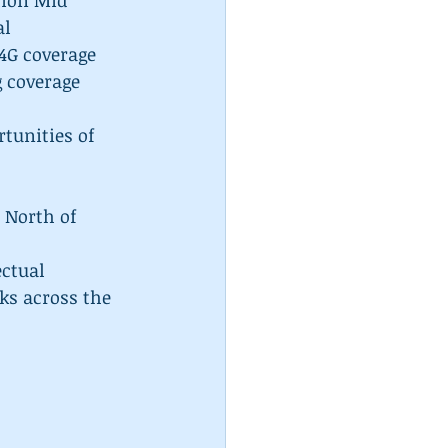
lion Mid 
l  
4G coverage 
 coverage 
tunities of 
 North of 
ctual 
ks across the 