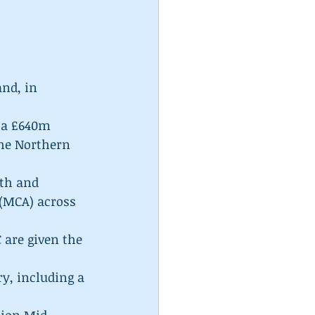
nd, in 
 a £640m 
he Northern 
th and 
(MCA) across 
 are given the 
y, including a 