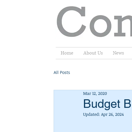
Home
About Us
News
All Posts
Mar 12, 2020
Budget Br
Updated:
Apr 26, 2024