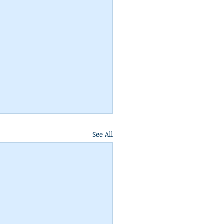
See All