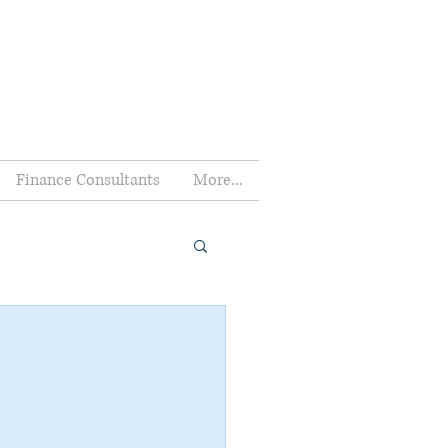
Finance Consultants
More...