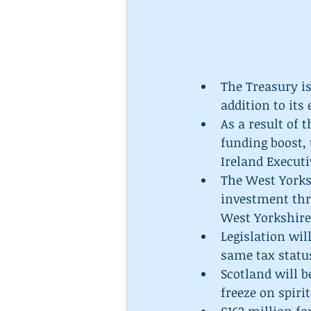
The Treasury is
addition to its 
As a result of 
funding boost,
Ireland Executi
The West Yorks
investment thr
West Yorkshire.
Legislation wil
same tax status
Scotland will b
freeze on spirit