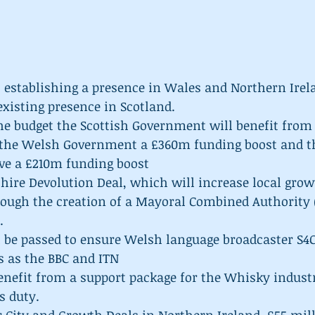
 establishing a presence in Wales and Northern Irela
existing presence in Scotland.  
the budget the Scottish Government will benefit from
 the Welsh Government a £360m funding boost and t
ve a £210m funding boost  
hire Devolution Deal, which will increase local grow
ough the creation of a Mayoral Combined Authority 
  
l be passed to ensure Welsh language broadcaster S4C
 as the BBC and ITN  
enefit from a support package for the Whisky industr
s duty.  