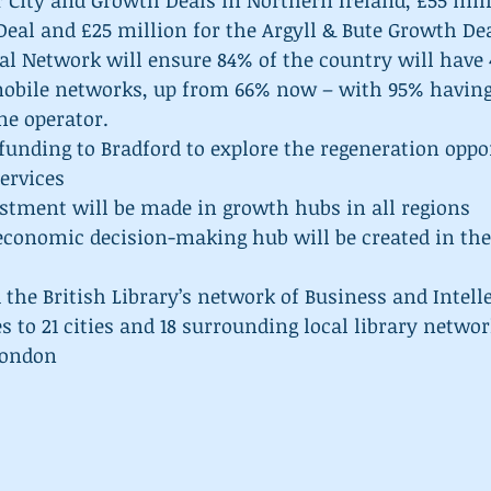
r City and Growth Deals in Northern Ireland, £55 mil
eal and £25 million for the Argyll & Bute Growth Dea
al Network will ensure 84% of the country will have 
mobile networks, up from 66% now – with 95% having
ne operator.  
funding to Bradford to explore the regeneration oppor
ervices  
stment will be made in growth hubs in all regions  
conomic decision-making hub will be created in the
the British Library’s network of Business and Intelle
s to 21 cities and 18 surrounding local library networ
London 