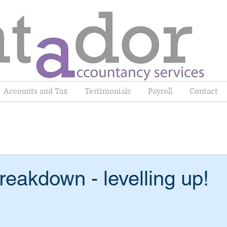
Accounts and Tax
Testimonials
Payroll
Contact
eakdown - levelling up!