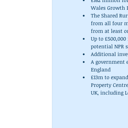
£162 million fo
Wales Growth D
The Shared Rur
from all four 
from at least o
Up to £500,000 
potential NPR s
Additional inve
A government e
England  
£13m to expand 
Property Centre
UK, including 